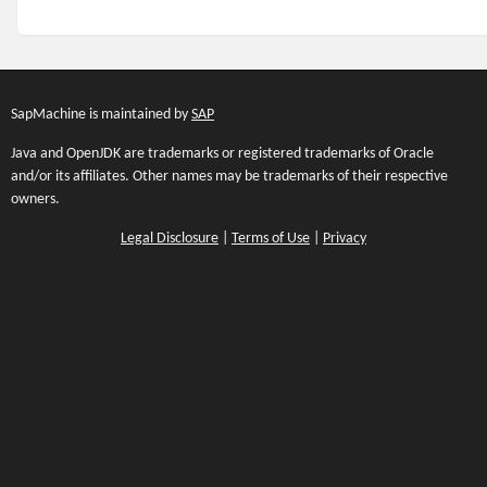
SapMachine is maintained by
SAP
Java and OpenJDK are trademarks or registered trademarks of Oracle
and/or its affiliates. Other names may be trademarks of their respective
owners.
Legal Disclosure
|
Terms of Use
|
Privacy