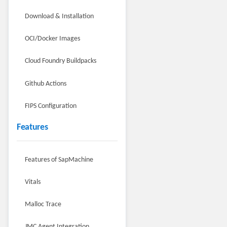
Download & Installation
OCI/Docker Images
Cloud Foundry Buildpacks
Github Actions
FIPS Configuration
Features
Features of SapMachine
Vitals
Malloc Trace
JMC Agent Integration