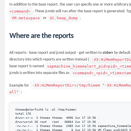
In addition to the base report, the user can specify one or more arbitrary
<command>
. These jcmds will run after the base report is generated. T
VM.metaspace
GC.heap_dump
or
.
Where are the reports
All reports - base report and jcmd output - get written to
stderr
by default
-XX:HiMemReportD
directory into which reports are written instead (
sapmachine_himemalert_pid<pid>_<tim
base report is named
<command>_<pid>_<timesta
jcmds is written into separate files as
-XX:HiMemReportDir=/tmp/himem "-XX:HiMemRe
Example for
all"
:
thomas@starfish$ ls -al /tmp/himem/

total 176

drwxr-xr-x  2 thomas thomas  4096 Jun 17 15:56 .

drwxrwxrwt 26 root   root   36864 Jun 17 15:56 ..

-rw-rw-r--  1 thomas thomas  2485 Jun 17 15:56 sapmachine_himemale
-rw-rw-r--  1 thomas thomas     0 Jun 17 15:56 VM.flags_pid11015_2