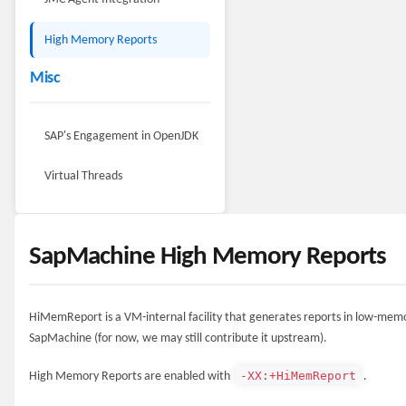
High Memory Reports
Misc
SAP's Engagement in OpenJDK
Virtual Threads
SapMachine High Memory Reports
HiMemReport is a VM-internal facility that generates reports in low-memory
SapMachine (for now, we may still contribute it upstream).
-XX:+HiMemReport
High Memory Reports are enabled with
.