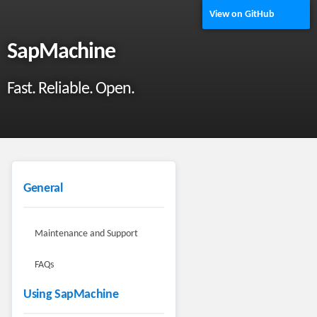
View on GitHub
SapMachine
Fast. Reliable. Open.
General
Maintenance and Support
FAQs
Using SapMachine