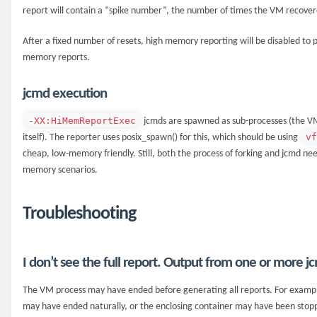
report will contain a “spike number”, the number of times the VM recovere
After a fixed number of resets, high memory reporting will be disabled to p
memory reports.
jcmd execution
-XX:HiMemReportExec
jcmds are spawned as sub-processes (the V
v
itself). The reporter uses posix_spawn() for this, which should be using
cheap, low-memory friendly. Still, both the process of forking and jcmd 
memory scenarios.
Troubleshooting
I don’t see the full report. Output from one or more jc
The VM process may have ended before generating all reports. For example,
may have ended naturally, or the enclosing container may have been stop