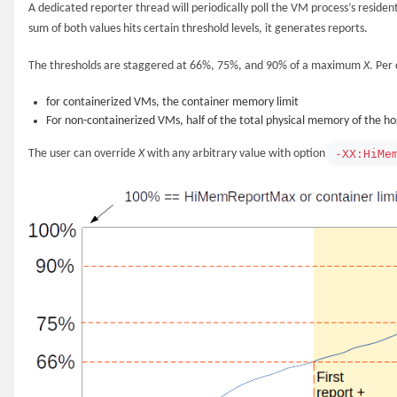
A dedicated reporter thread will periodically poll the VM process’s residen
sum of both values hits certain threshold levels, it generates reports.
The thresholds are staggered at 66%, 75%, and 90% of a maximum
X
. Per
for containerized VMs, the container memory limit
For non-containerized VMs, half of the total physical memory of the ho
-XX:HiMe
The user can override
X
with any arbitrary value with option