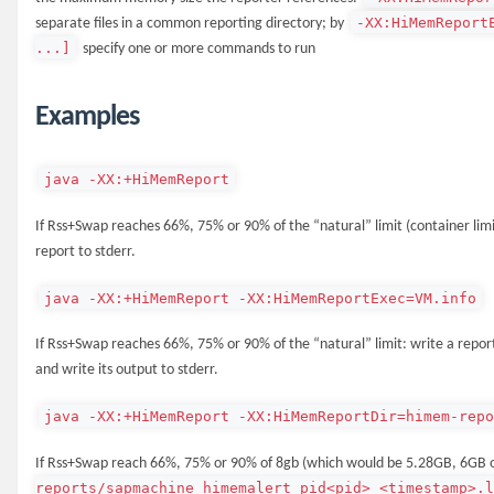
-XX:HiMemReport
separate files in a common reporting directory; by
...]
specify one or more commands to run
Examples
java -XX:+HiMemReport
If Rss+Swap reaches 66%, 75% or 90% of the “natural” limit (container limi
report to stderr.
java -XX:+HiMemReport -XX:HiMemReportExec=VM.info
If Rss+Swap reaches 66%, 75% or 90% of the “natural” limit: write a repor
and write its output to stderr.
java -XX:+HiMemReport -XX:HiMemReportDir=himem-rep
If Rss+Swap reach 66%, 75% or 90% of 8gb (which would be 5.28GB, 6GB o
reports/sapmachine_himemalert_pid<pid>_<timestamp>.l