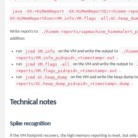
java -XX:+HiMemReport -XX:HiMemReportDir=himem-rep
XX:HiMemReportExec=VM.info;VM.flags -all;GC.heap_dum
./himem-reports/sapmachine_himemalert_p
Write reports to
addition:
jcmd VM.info
./hime
run
on the VM and write the output to
reports/VM.info_pid<pid>_<timestamp>.out
.
jcmd VM.flags -all
run
on the VM and write the output to
reports/VM.flags_pid<pid>_<timestamp>.out
.
jcmd GC.heap_dump
run
on the VM and write the heap dump t
reports/GC.heap_dump_pid<pid>_<timestamp>.dump
.
Technical notes
Spike recognition
If the VM footprint recovers, the high memory reporting is reset, but only 