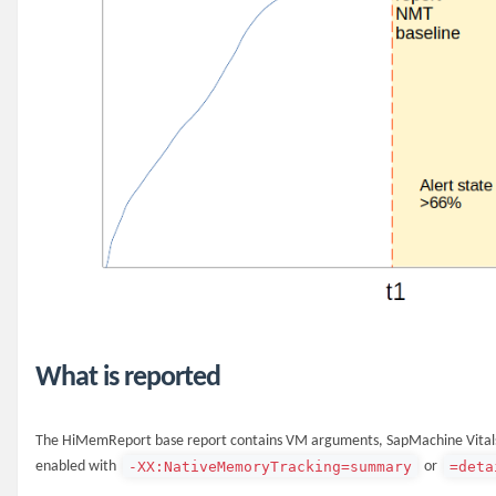
What is reported
The HiMemReport base report contains VM arguments, SapMachine Vitals,
-XX:NativeMemoryTracking=summary
=deta
enabled with
or