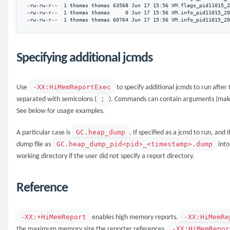
-rw-rw-r--  1 thomas thomas 63568 Jun 17 15:56 VM.flags_pid11015_2
-rw-rw-r--  1 thomas thomas     0 Jun 17 15:56 VM.info_pid11015_20
Specifying additional jcmds
-XX:HiMemReportExec
Use
to specify additional jcmds to run afte
;
separated with semicolons (
). Commands can contain arguments (make 
See below for usage examples.
GC.heap_dump
A particular case is
. If specified as a jcmd to run, and 
GC.heap_dump_pid<pid>_<timestamp>.dump
dump file as
into
working directory if the user did not specify a report directory.
Reference
-XX:+HiMemReport
-XX:HiMemRe
enables high memory reports.
-XX:HiMemRepor
the maximum memory size the reporter references.