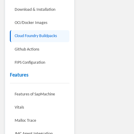
Download & Installation
OCI/Docker Images
Cloud Foundry Buildpacks
Github Actions
FIPS Configuration
Features
Features of SapMachine
Vitals
Malloc Trace
JMC Agent Integration