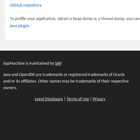
GitHub repository
.
To profile your application, obtain a heap dump or a thread dump, you ca
java plugin
.
SapMachine is maintained by
SAP
Java and OpenJDK are trademarks or registered trademarks of Oracle
and/or its affiliates. Other names may be trademarks of their respective
owners.
Legal Disclosure
|
Terms of Use
|
Privacy