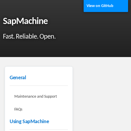
View on GitHub
SapMachine
Fast. Reliable. Open.
General
Maintenance and Support
FAQs
Using SapMachine