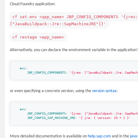
Cloud Foundry application:
cf set-env <app_name> JBP_CONFIG_COMPONENTS '{jres
["JavaBuildpack::Jre::SapMachineJRE"]}'
cf restage <app_name>
Alternatively, you can declare the environment variable in the application’s
env
:
JBP_CONFIG_COMPONENTS
:
'
{jres:
["JavaBuildpack::Jre::SapMach
or even specifying a concrete version, using the
version syntax
:
env
:
JBP_CONFIG_COMPONENTS
:
'
{jres:
["JavaBuildpack::Jre::SapMach
JBP_CONFIG_SAP_MACHINE_JRE
:
'
{
jre:
{
version:
25.+
}
}'
More detailed documentation is available on
help.sap.com
and in the
java