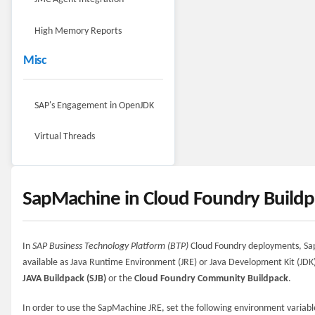
High Memory Reports
Misc
SAP's Engagement in OpenJDK
Virtual Threads
SapMachine in Cloud Foundry Buildp
In
SAP Business Technology Platform (BTP)
Cloud Foundry deployments, Sa
available as Java Runtime Environment (JRE) or Java Development Kit (JDK
JAVA Buildpack (SJB)
or the
Cloud Foundry Community Buildpack
.
In order to use the SapMachine JRE, set the following environment variabl